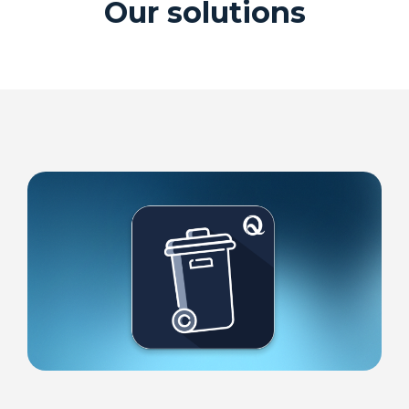
Our solutions