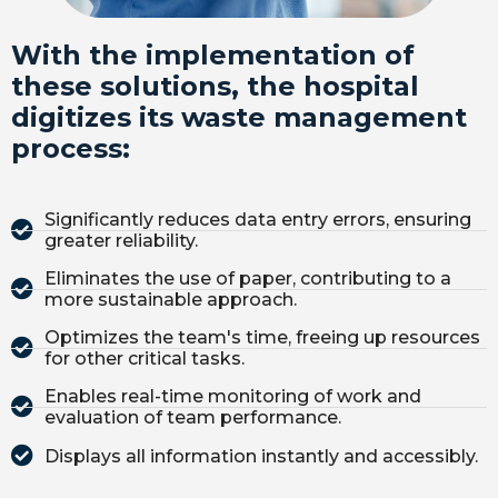
With the implementation of
these solutions, the hospital
digitizes its waste management
process:
Significantly reduces data entry errors, ensuring
greater reliability.
Eliminates the use of paper, contributing to a
more sustainable approach.
Optimizes the team's time, freeing up resources
for other critical tasks.
Enables real-time monitoring of work and
evaluation of team performance.
Displays all information instantly and accessibly.