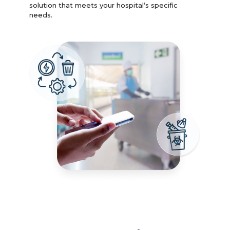
solution that meets your hospital’s specific
needs.