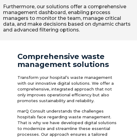
Furthermore, our solutions offer a comprehensive
management dashboard, enabling process
managers to monitor the team, manage critical
data, and make decisions based on dynamic charts
and advanced filtering options.
Comprehensive waste
management solutions
Transform your hospital’s waste management
with our innovative digital solutions. We offer a
comprehensive, integrated approach that not
only improves operational efficiency but also
promotes sustainability and reliability.
marQ Consult understands the challenges
hospitals face regarding waste management.
That is why we have developed digital solutions
to modernize and streamline these essential
processes. Our approach ensures a tailored