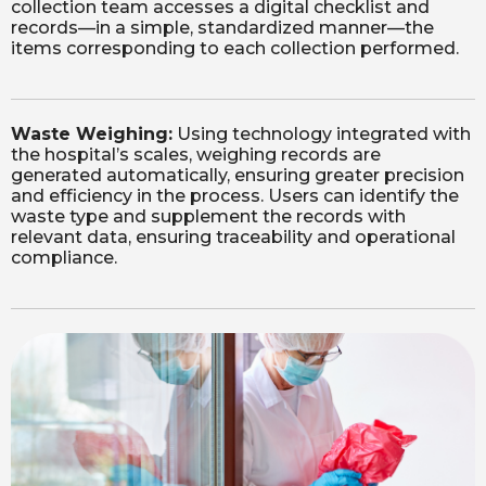
collection team accesses a digital checklist and
records—in a simple, standardized manner—the
items corresponding to each collection performed.
Waste Weighing:
Using technology integrated with
the hospital’s scales, weighing records are
generated automatically, ensuring greater precision
and efficiency in the process. Users can identify the
waste type and supplement the records with
relevant data, ensuring traceability and operational
compliance.