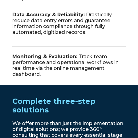
Data
Accuracy
&
Reliability
:
Drastically
reduce data entry errors and guarantee
information compliance through fully
automated, digitized records.
Monitoring
&
Evaluation
:
Track team
performance and operational workflows in
real time via the online management
dashboard.
Complete three-step
solutions
We offer more than just the implementation
of digital solutions; we provide 360°
consulting that covers every essential stage