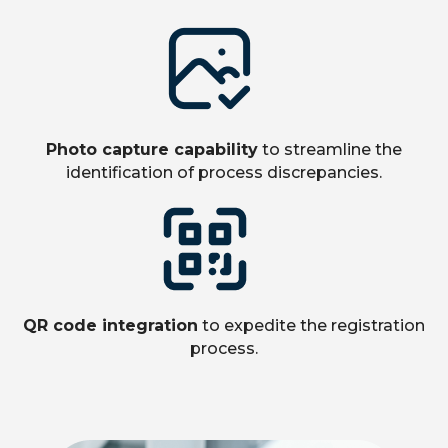
Photo capture capability
to streamline the
identification of process discrepancies.
QR code integration
to expedite the registration
process.