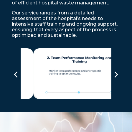
of efficient hospital waste management.
Our service ranges from a detailed
assessment of the hospital’s needs to
intensive staff training and ongoing support,
ensuring that every aspect of the process is
optimized and sustainable.