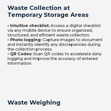
Waste Collection at
Temporary Storage Areas
•
Intuitive
checklist
:
Access a digital checklist
via any mobile device to ensure organized,
structured, and efficient waste collection.
•
Photo
logging
:
Capture images to document
and instantly identify any discrepancies during
the collection process.
•
QR Codes:
Scan QR codes to accelerate data
logging and improve the accuracy of entered
information.
Waste Weighing