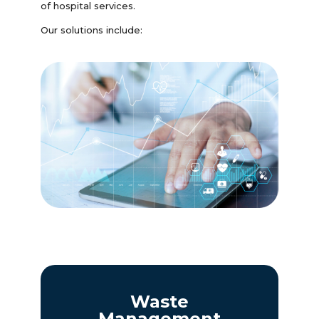
of hospital services.
Our solutions include:
Waste
Management