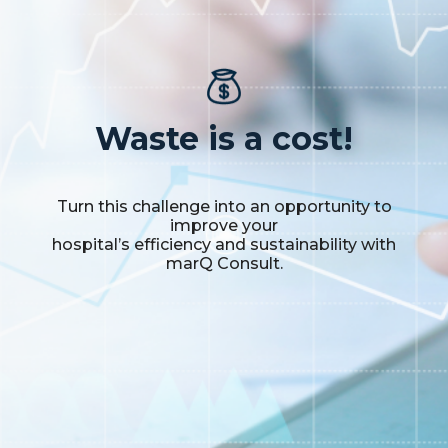
Waste is a cost!
Turn this challenge into an opportunity to
improve your
hospital’s efficiency and sustainability with
marQ Consult.