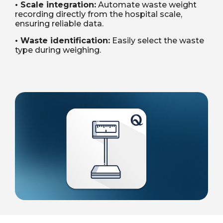
• Scale integration:
Automate waste weight
recording directly from the hospital scale,
ensuring reliable data.
• Waste identification:
Easily select the waste
type during weighing.