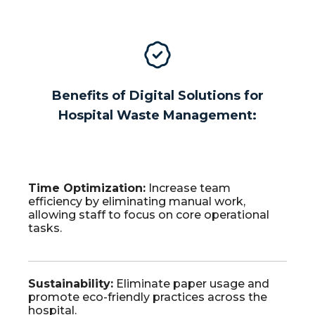
Benefits of Digital Solutions for
Hospital Waste Management:
Time
Optimization
:
Increase team
efficiency by eliminating manual work,
allowing staff to focus on core operational
tasks.
Sustainability
:
Eliminate paper usage and
promote eco-friendly practices across the
hospital.