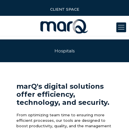
CLIENT SPACE
Hospitals
marQ's digital solutions
offer efficiency,
technology, and security.
From optimizing team time to ensuring more
efficient processes, our tools are designed to
boost productivity, quality, and the management