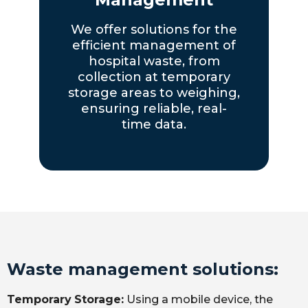
We offer solutions for the
efficient management of
hospital waste, from
collection at temporary
storage areas to weighing,
ensuring reliable, real-
time data.
Waste management solutions:
Temporary
Storage:
Using a mobile device, the