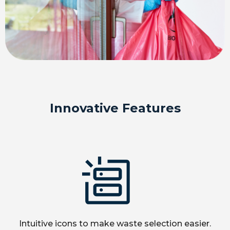
Innovative Features
Intuitive icons to make waste selection easier.