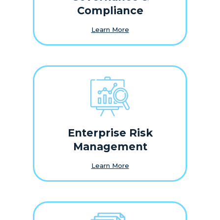
Compliance
Learn More
Enterprise Risk
Management
Learn More