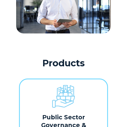
Products
Public Sector
Governance &