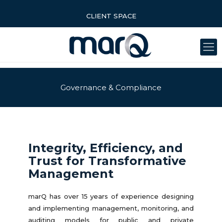
CLIENT SPACE
Governance & Compliance
Integrity, Efficiency, and
Trust for Transformative
Management
marQ has over 15 years of experience designing
and implementing management, monitoring, and
auditing models for public and private