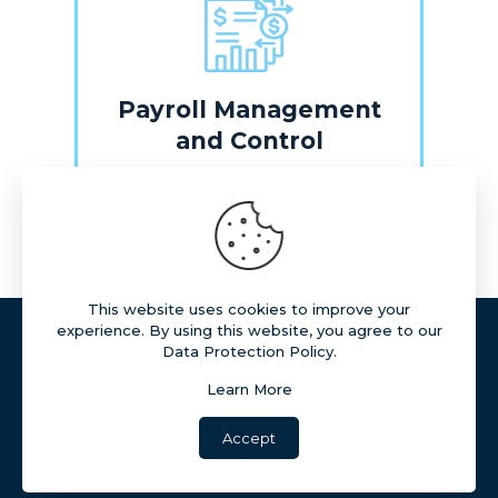
Payroll Management
and Control
Learn More
This website uses cookies to improve your
experience. By using this website, you agree to our
All rights reserved ©
Data Protection Policy.
Reproduction of content on this site without prior
authorization is prohibited.
Learn More
Accept
Copyright © 2026 marQ Consultoria Ltda.