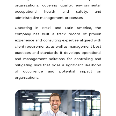
organizations, covering quality, environmental,
occupational health and safety, and
administrative management processes.
Operating in Brazil and Latin America, the
company has built a track record of proven
experience and consulting expertise aligned with
client requirements, as well as management best
practices and standards. It develops operational
and management solutions for controlling and
mitigating risks that pose a significant likelihood
of occurrence and potential impact on
organizations.